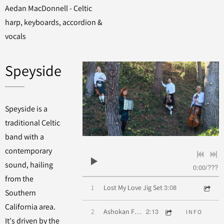
Aedan MacDonnell - Celtic
harp, keyboards, accordion &
vocals
Speyside
Speyside is a
traditional Celtic
band with a
contemporary
sound, hailing
0:00
/
???
from the
3:08
1
Lost My Love Jig Set
Southern
California area.
2:13
2
Ashokan Farewell
INFO
It's driven by the