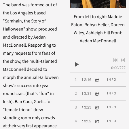
The band was formed out of
the Los Angeles based
From left to right: Maddie
"Samhain, the Story of
Eaton, Robyn Heller, Doreen
Halloween" show, produced
Wiley, Ashleigh Hill Front:
and directed by Aedan
Aedan MacDonnell
MacDonnell. Responding to
many requests from fans of
the show, the multi-talented
0:00
/
???
MacDonnell decided to
morph the annual Halloween
2:16
1
Mairi's Wedding
INFO
show's success into year
3:31
round craic (that's "fun" in
2
Raggle Taggle Gypsy
INFO
Irish). Ban Cara, Gaelic for
3:23
3
Wild Mountain Thyme
INFO
"female friend" drew
standing room only crowds
3:52
4
Step It Out Mary
INFO
at their very first appearance