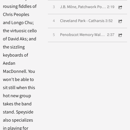
rousing fiddles of
2:19
3
J.B. Milne, Patchwork Polka, Westwood Reel
Chris Peoples
3:52
4
Cleveland Park - Catharsis
and Longo Chu;
the virtuosic cello
2:37
5
Penobscot Memory Waltz, Wild Hills O' Wannie
of David Aks; and
the sizzling
keyboards of
Aedan
MacDonnell. You
won't be able to
sit still when this
hot new group
takes the band
stand. Speyside
also specializes
in playing for