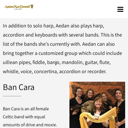
In addition to solo harp, Aedan also plays harp,
accordion and keyboards with several bands. This is the
list of the bands she's currently with. Aedan can also
bring together a customized group which could include
uillean pipes, fiddle, banjo, mandolin, guitar, flute,
whistle, voice, concertina, accordion or recorder.
Ban Cara
Ban Cara is an all female
Celtic band with equal
amounts of drive and moxie.