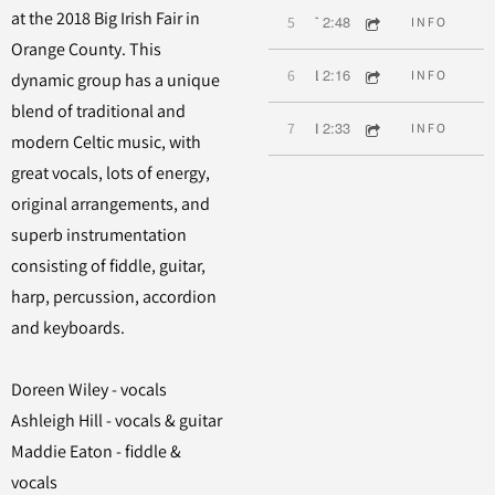
at the 2018 Big Irish Fair in
2:48
5
Two Dollar Bill
INFO
Orange County. This
2:16
6
Lovely Molly
INFO
dynamic group has a unique
blend of traditional and
2:33
7
I Know My Love
INFO
modern Celtic music, with
great vocals, lots of energy,
original arrangements, and
superb instrumentation
consisting of fiddle, guitar,
harp, percussion, accordion
and keyboards.
Doreen Wiley - vocals
Ashleigh Hill - vocals & guitar
Maddie Eaton - fiddle &
vocals