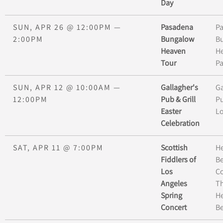
Day
SUN, APR 26
@
12:00PM
—
Pasadena
P
2:00PM
Bungalow
B
Heaven
H
Tour
P
SUN, APR 12
@
10:00AM
—
Gallagher's
Ga
12:00PM
Pub & Grill
Pu
Easter
L
Celebration
SAT, APR 11
@
7:00PM
Scottish
H
Fiddlers of
B
Los
C
Angeles
Th
Spring
H
Concert
B