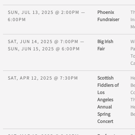
SUN, JUL 13, 2025
@
2:00PM
—
Phoenix
T
6:00PM
Fundraiser
In
Me
SAT, JUN 14, 2025
@
7:00PM
—
Big Irish
W
SUN, JUN 15, 2025
@
6:00PM
Fair
Pa
To
Ca
SAT, APR 12, 2025
@
7:30PM
Scottish
H
Fiddlers of
B
Los
C
Angeles
Th
Annual
H
Spring
Be
Concert