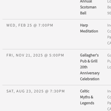
Annual
L
Scotsman
Be
Ball
9
WED, FEB 25
@
7:00PM
Harp
In
Meditation
Co
P
C
FRI, NOV 21, 2025
@
5:00PM
Gallagher's
Ga
Pub & Grill
Pu
20th
L
Anniversary
Celebration
SAT, AUG 23, 2025
@
7:30PM
Celtic
In
Myths &
Co
Legends
P
C