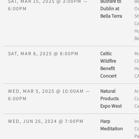
SAT, MAR 15, 2025
@
3:00PM
—
Busfare to
Be
6:00PM
Dublin at
O
Bella Terra
S
Ce
H
B
SAT, MAR 8, 2025
@
8:00PM
Celtic
M
Wildfire
Cl
Benefit
H
Concert
CA
WED, MAR 5, 2025
@
10:00AM
—
Natural
A
6:00PM
Products
C
Expo West
Ce
WED, JUN 26, 2024
@
7:00PM
Harp
In
Meditation
Co
P