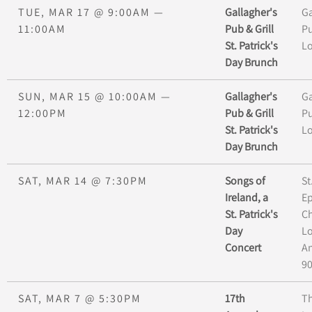
TUE, MAR 17
@
9:00AM
—
Gallagher's
Ga
11:00AM
Pub & Grill
Pu
St. Patrick's
L
Day Brunch
SUN, MAR 15
@
10:00AM
—
Gallagher's
Ga
12:00PM
Pub & Grill
Pu
St. Patrick's
L
Day Brunch
SAT, MAR 14
@
7:30PM
Songs of
St
Ireland, a
Ep
St. Patrick's
Ch
Day
L
Concert
An
9
SAT, MAR 7
@
5:30PM
17th
Th