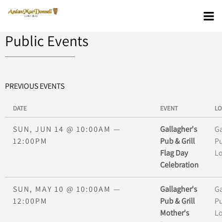
Public Events
PREVIOUS EVENTS
DATE
EVENT
LO
SUN, JUN 14
@
10:00AM
—
Gallagher's
Ga
12:00PM
Pub & Grill
Pu
Flag Day
L
Celebration
SUN, MAY 10
@
10:00AM
—
Gallagher's
Ga
12:00PM
Pub & Grill
Pu
Mother's
L