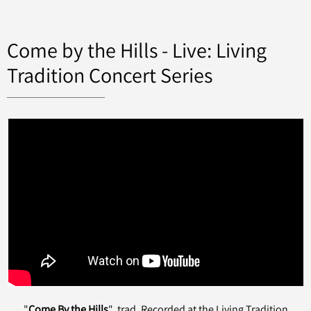
Come by the Hills - Live: Living
Tradition Concert Series
"
Come By the Hills
" trad. Recorded at the Living Tradition