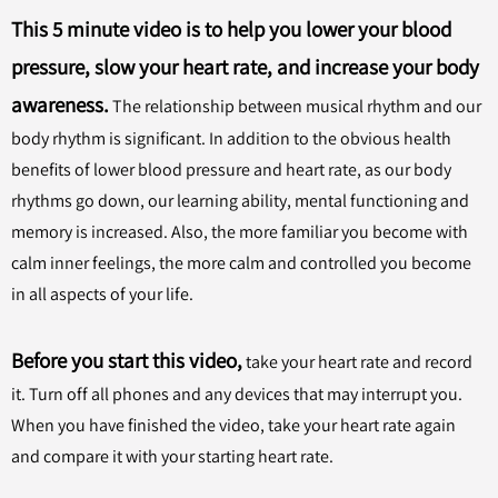
This 5 minute video is to help you lower your blood
pressure, slow your heart rate, and increase your body
awareness.
The relationship between musical rhythm and our
body rhythm is significant. In addition to the obvious health
benefits of lower blood pressure and heart rate, as our body
rhythms go down, our learning ability, mental functioning and
memory is increased. Also, the more familiar you become with
calm inner feelings, the more calm and controlled you become
in all aspects of your life.
Before you start this video,
take your heart rate and record
it. Turn off all phones and any devices that may interrupt you.
When you have finished the video, take your heart rate again
and compare it with your starting heart rate.