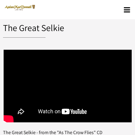
The Great Selkie
The Great Selkie - from the "As The Crow Flies" CD