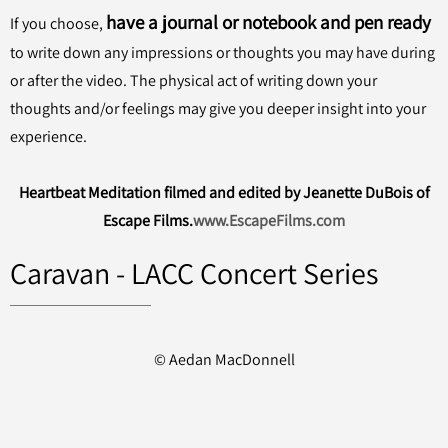
have a journal or notebook and pen ready
If you choose,
to write down any impressions or thoughts you may have during
or after the video. The physical act of writing down your
thoughts and/or feelings may give you deeper insight into your
experience.
Heartbeat Meditation filmed and edited by Jeanette DuBois of
Escape Films.
www.EscapeFilms.com
Caravan - LACC Concert Series
© Aedan MacDonnell