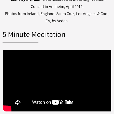
Concert in Anaheim, April 2014.
Photos from Ireland, England, Santa Cruz, Los Angeles & Cool,
CA, by Aedan.
5 Minute Meditation