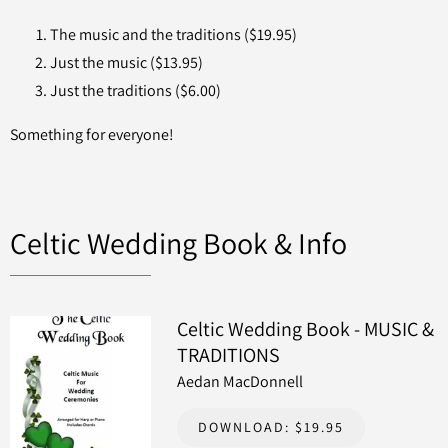
The music and the traditions ($19.95)
Just the music ($13.95)
Just the traditions ($6.00)
Something for everyone!
Celtic Wedding Book & Info
Celtic Wedding Book - MUSIC &
TRADITIONS
Aedan MacDonnell
DOWNLOAD: $19.95