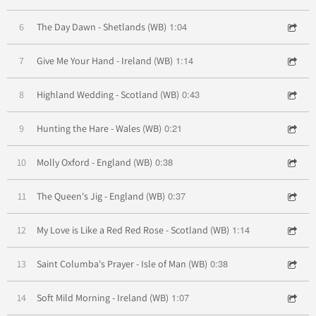
1:04
6
The Day Dawn - Shetlands (WB)
1:14
7
Give Me Your Hand - Ireland (WB)
0:43
8
Highland Wedding - Scotland (WB)
0:21
9
Hunting the Hare - Wales (WB)
0:38
10
Molly Oxford - England (WB)
0:37
11
The Queen's Jig - England (WB)
1:14
12
My Love is Like a Red Red Rose - Scotland (WB)
0:38
13
Saint Columba's Prayer - Isle of Man (WB)
1:07
14
Soft Mild Morning - Ireland (WB)