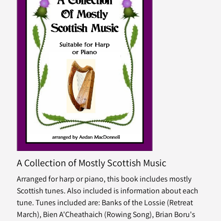
A Collection of Mostly Scottish Music
Arranged for harp or piano, this book includes mostly
Scottish tunes. Also included is information about each
tune. Tunes included are: Banks of the Lossie (Retreat
March), Bien A'Cheathaich (Rowing Song), Brian Boru's