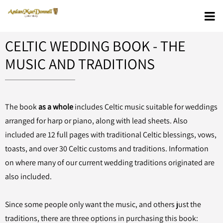
CELTIC WEDDING BOOK - THE
MUSIC AND TRADITIONS
The book
as a whole
includes Celtic music suitable for weddings
arranged for harp or piano, along with lead sheets. Also
included are 12 full pages with traditional Celtic blessings, vows,
toasts, and over 30 Celtic customs and traditions. Information
on where many of our current wedding traditions originated are
also included.
Since some people only want the music, and others just the
traditions, there are three options in purchasing this book: