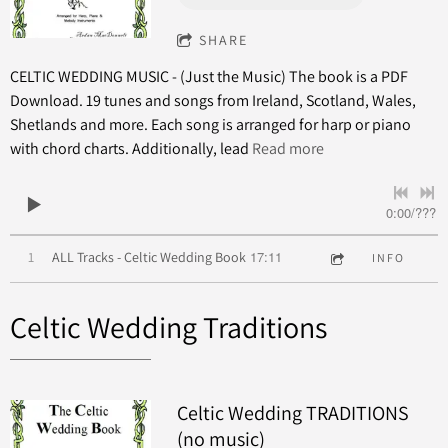
SHARE
CELTIC WEDDING MUSIC - (Just the Music) The book is a PDF
Download. 19 tunes and songs from Ireland, Scotland, Wales,
Shetlands and more. Each song is arranged for harp or piano
with chord charts. Additionally, lead
Read more
0:00
/
???
17:11
1
ALL Tracks - Celtic Wedding Book
INFO
Celtic Wedding Traditions
Celtic Wedding TRADITIONS
(no music)