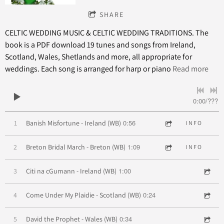
SHARE
CELTIC WEDDING MUSIC & CELTIC WEDDING TRADITIONS. The
book is a PDF download 19 tunes and songs from Ireland,
Scotland, Wales, Shetlands and more, all appropriate for
weddings. Each song is arranged for harp or piano
Read more
0:00
/
???
0:56
1
Banish Misfortune - Ireland (WB)
INFO
1:09
2
Breton Bridal March - Breton (WB)
INFO
1:00
3
Citi na cGumann - Ireland (WB)
0:24
4
Come Under My Plaidie - Scotland (WB)
0:34
5
David the Prophet - Wales (WB)