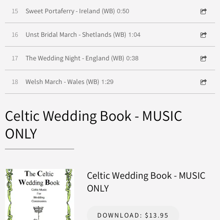
0:50
15
Sweet Portaferry - Ireland (WB)
1:04
16
Unst Bridal March - Shetlands (WB)
0:38
17
The Wedding Night - England (WB)
1:29
18
Welsh March - Wales (WB)
Celtic Wedding Book - MUSIC
ONLY
Celtic Wedding Book - MUSIC
ONLY
DOWNLOAD: $13.95