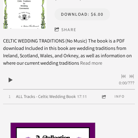
DOWNLOAD: $6.00
SHARE
CELTIC WEDDING TRADITIONS (No Music) The book is a PDF
download Included in this book are wedding traditions from
Ireland, Scotland, Wales, and Orkney, as well as information on
where our current wedding traditions
Read more
0:00
/
???
17:11
1
ALL Tracks - Celtic Wedding Book
INFO