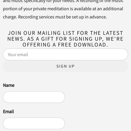
and music specifically for your needs. A recording of the music
portion of your private meditation is available at an additional
charge. Recording services must be set up in advance.
JOIN OUR MAILING LIST FOR THE LATEST
NEWS. AS A GIFT FOR SIGNING UP, WE'RE
OFFERING A FREE DOWNLOAD.
SIGN UP
Name
Email