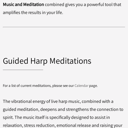
Music and Meditation
combined gives you a powerful tool that
amplifies the results in your life.
Guided Harp Meditations
For a list of current meditations, please see our
Calendar
page.
The vibrational energy of live harp music, combined with a
guided meditation, deepens and strengthens the connection to
spirit. The music itself is specifically designed to assist in
relaxation, stress reduction, emotional release and raising your