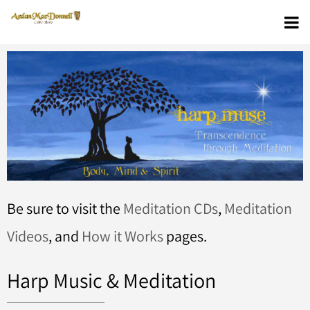
Be sure to visit the
Meditation CDs
,
Meditation
Videos
, and
How it Works
pages.
Harp Music & Meditation