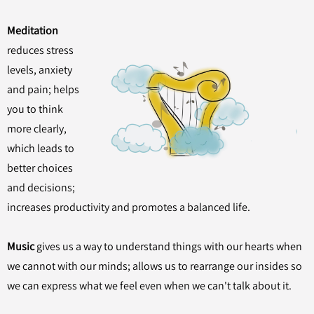
Meditation
reduces stress
levels, anxiety
and pain; helps
you to think
more clearly,
which leads to
better choices
and decisions;
increases productivity and promotes a balanced life.
Music
gives us a way to understand things with our hearts when
we cannot with our minds; allows us to rearrange our insides so
we can express what we feel even when we can't talk about it.