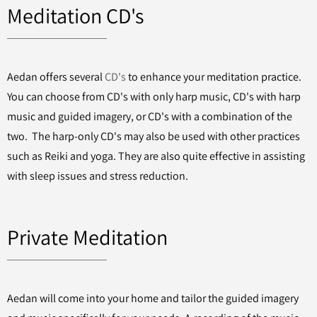
Meditation CD's
Aedan offers several
CD's
to enhance your meditation practice.
You can choose from CD's with only harp music, CD's with harp
music and guided imagery, or CD's with a combination of the
two. The harp-only CD's may also be used with other practices
such as Reiki and yoga. They are also quite effective in assisting
with sleep issues and stress reduction.
Private Meditation
Aedan will come into your home and tailor the guided imagery