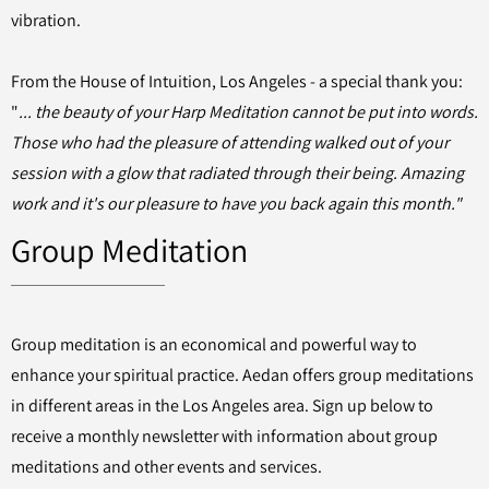
vibration.
From the House of Intuition, Los Angeles - a special thank you:
"
... the beauty of your Harp Meditation cannot be put into words.
Those who had the pleasure of attending walked out of your
session with a glow that radiated through their being. Amazing
work and it's our pleasure to have you back again this month."
Group Meditation
Group meditation is an economical and powerful way to
enhance your spiritual practice. Aedan offers group meditations
in different areas in the Los Angeles area. Sign up below to
receive a monthly newsletter with information about group
meditations and other events and services.