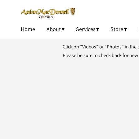
Home
About
Services
Store
Click on "Videos" or "Photos" in the
Please be sure to check back for new