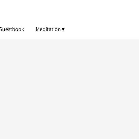
Guestbook
Meditation