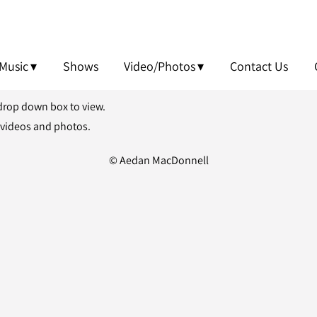
Music
Shows
Video/Photos
Contact Us
 drop down box to view.
 videos and photos.
© Aedan MacDonnell