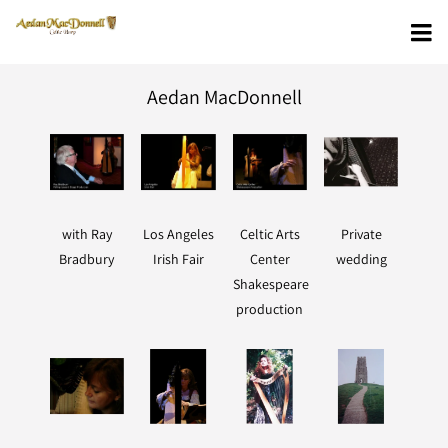
Aedan MacDonnell
with Ray
Los Angeles
Celtic Arts
Private
Bradbury
Irish Fair
Center
wedding
Shakespeare
production