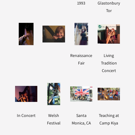
1993
Glastonbury
Tor
Renaissance
Living
Fair
Tradition
Concert
In Concert
Welsh
Santa
Teaching at
Festival
Monica, CA
Camp Kiya