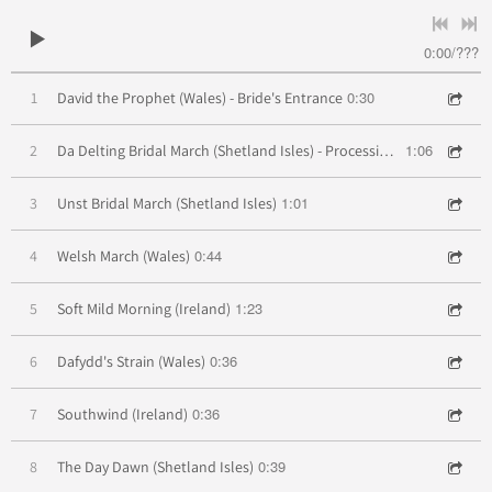
0:00
/
???
0:30
1
David the Prophet (Wales) - Bride's Entrance
1:06
2
Da Delting Bridal March (Shetland Isles) - Processional
1:01
3
Unst Bridal March (Shetland Isles)
0:44
4
Welsh March (Wales)
1:23
5
Soft Mild Morning (Ireland)
0:36
6
Dafydd's Strain (Wales)
0:36
7
Southwind (Ireland)
0:39
8
The Day Dawn (Shetland Isles)