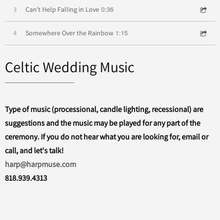
0:36
3
Can't Help Falling in Love
1:15
4
Somewhere Over the Rainbow
Celtic Wedding Music
Type of music (processional, candle lighting, recessional) are
suggestions and the music may be played for any part of the
ceremony. If you do not hear what you are looking for, email or
call, and let's talk!
harp@harpmuse.com
818.939.4313