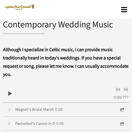
Contemporary Wedding Music
Although I specialize in Celtic music, I can provide music
traditionally heard in today's weddings. If you have a special
request or song, please let me know. I can usually accommodate
you.
0:00
/
???
0:28
1
Wagner's Bridal March
0:55
2
Pachelbel's Canon in D