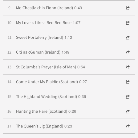
0:49
9
Mo Cheallaichin Fionn (Ireland)
1:07
10
My Love is Like a Red Red Rose
1:12
11
Sweet Portaferry (Ireland)
1:49
12
Citi na cGuman (Ireland)
0:54
13
St Columba's Prayer (Isle of Man)
0:27
14
Come Under My Plaidie (Scotland)
0:36
15
The Highland Wedding (Scotland)
0:26
16
Hunting the Hare (Scotland)
0:23
17
The Queen's Jig (England)